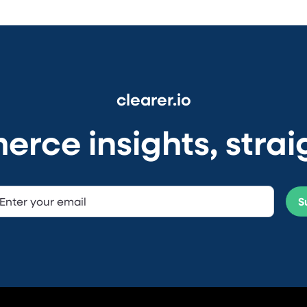
clearer.io
ce insights, straig