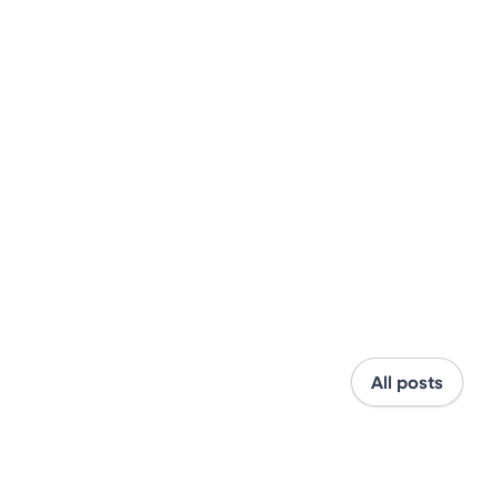
All posts