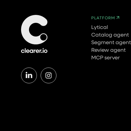
PLATFORM
Lytical
Catalog agent
Segment agent
Review agent
MCP server