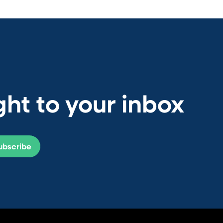
ht to your inbox