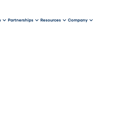
m
Partnerships
Resources
Company