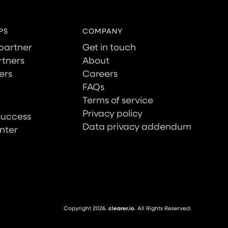
PS
COMPANY
partner
Get in touch
tners
About
ers
Careers
FAQs
Terms of service
Privacy policy
success
Data privacy addendum
nter
Copyright 2026.
clearer.io
. All Rights Reserved.