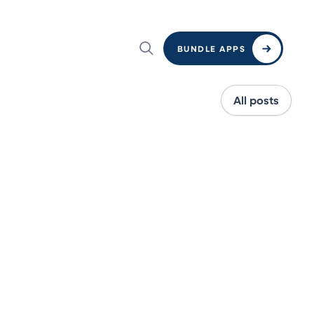
BUNDLE APPS
All posts