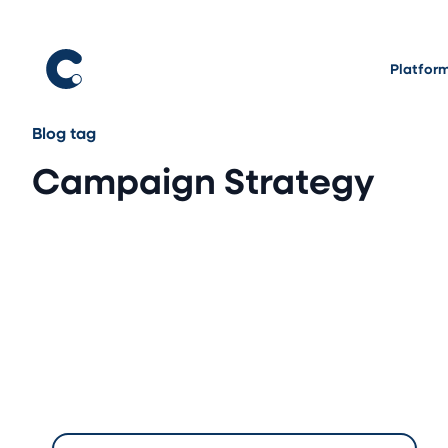
Platfor
Blog tag
Campaign Strategy