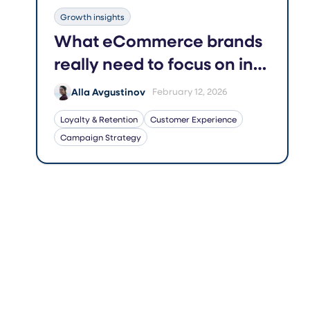
Growth insights
What eCommerce brands
really need to focus on in
2026
Alla Avgustinov
February 12, 2026
Loyalty & Retention
Customer Experience
Campaign Strategy