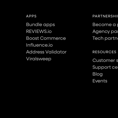
APPS
PARTNERSHI
Bundle apps
Become a 
REVIEWS.io
Agency par
Boost Commerce
Tech partn
Influence.io
Address Validator
RESOURCES
Viralsweep
Customer 
Support ce
Blog
Events