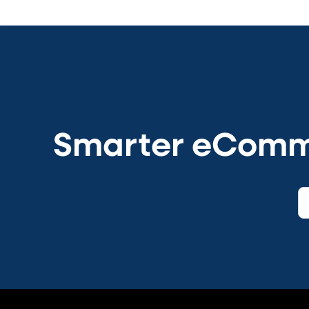
Smarter eCommer