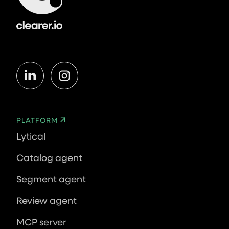
PLATFORM
Lytical
Catalog agent
Segment agent
Review agent
MCP server