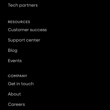
Tech partners
RESOURCES
Customer success
Support center
Blog
Events
COMPANY
Get in touch
About
Careers