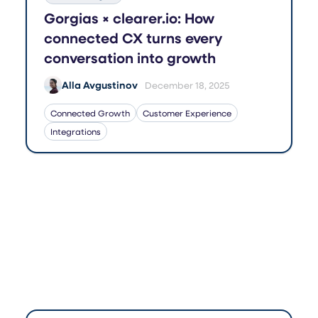
Gorgias × clearer.io: How
connected CX turns every
conversation into growth
Alla Avgustinov
December 18, 2025
Connected Growth
Customer Experience
Integrations