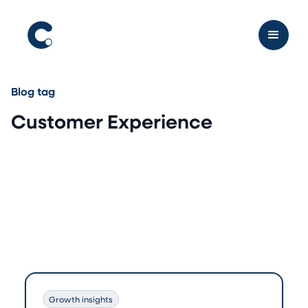
Blog tag
Customer Experience
Growth insights