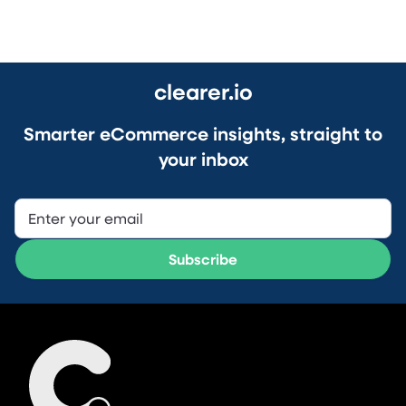
clearer.io
Smarter eCommerce insights, straight to
your inbox