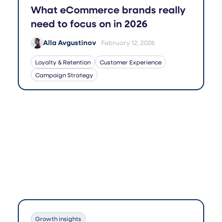
What eCommerce brands really
need to focus on in 2026
Alla Avgustinov
February 12, 2026
Loyalty & Retention
Customer Experience
Campaign Strategy
Growth insights