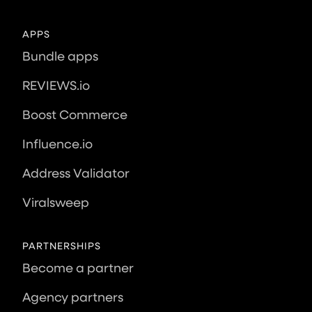
APPS
Bundle apps
REVIEWS.io
Boost Commerce
Influence.io
Address Validator
Viralsweep
PARTNERSHIPS
Become a partner
Agency partners