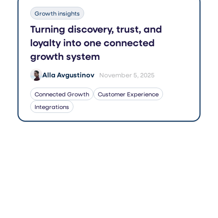
Growth insights
Turning discovery, trust, and
loyalty into one connected
growth system
Alla Avgustinov
November 5, 2025
Connected Growth
Customer Experience
Integrations