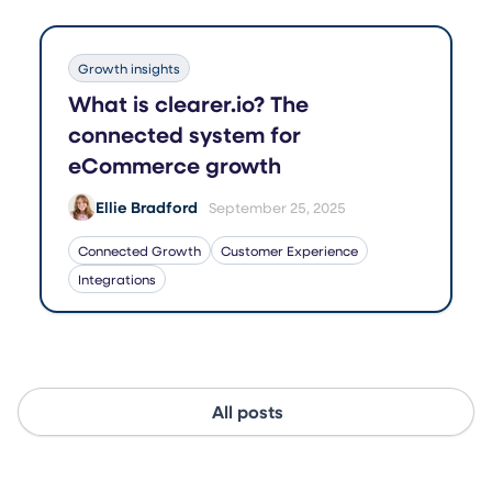
Growth insights
What is clearer.io? The
connected system for
eCommerce growth
Ellie Bradford
September 25, 2025
Connected Growth
Customer Experience
Integrations
All posts