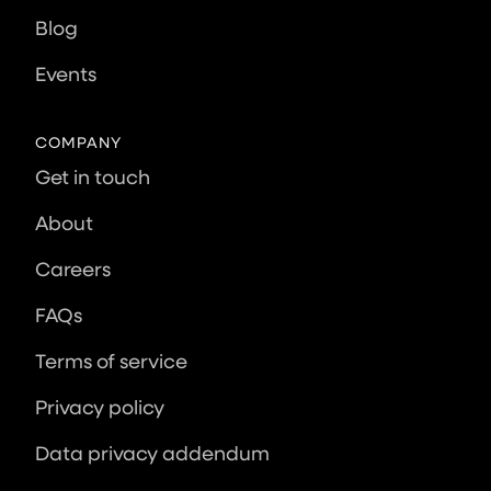
Blog
Events
COMPANY
Get in touch
About
Careers
FAQs
Terms of service
Privacy policy
Data privacy addendum