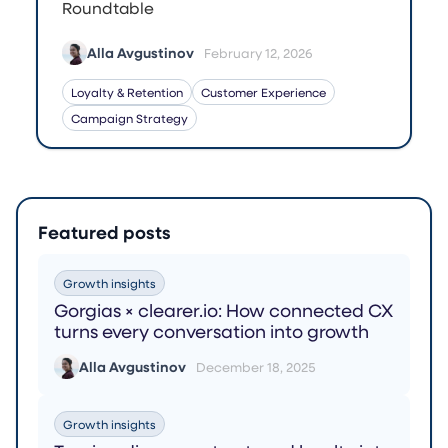
Roundtable
Alla Avgustinov
February 12, 2026
Loyalty & Retention
Customer Experience
Campaign Strategy
Featured posts
Growth insights
Gorgias × clearer.io: How connected CX
turns every conversation into growth
Alla Avgustinov
December 18, 2025
Growth insights