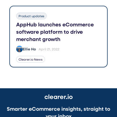
Product updates
AppHub launches eCommerce
software platform to drive
merchant growth
Ellie Ho
April 21, 2022
Clearer.io News
clearer.io
Smarter eCommerce insights, straight to
your inbox