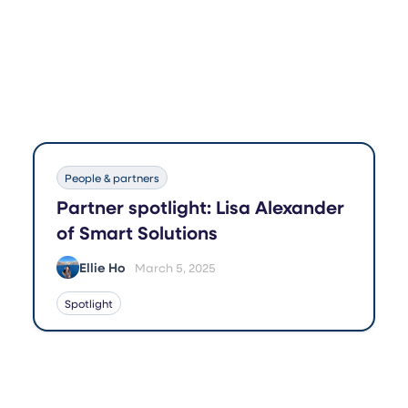
People & partners
Partner spotlight: Lisa Alexander
of Smart Solutions
Ellie Ho
March 5, 2025
Spotlight