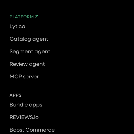
PLATFORM
Lytical
Catalog agent
Segment agent
Review agent
MCP server
APPS
Bundle apps
REVIEWS.io
Boost Commerce