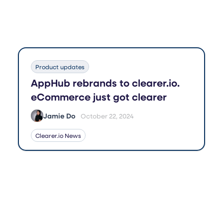
Product updates
AppHub rebrands to clearer.io.
eCommerce just got clearer
Jamie Do
October 22, 2024
Clearer.io News