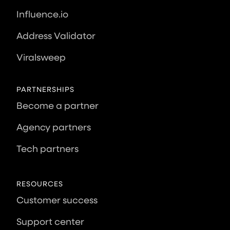
Influence.io
Address Validator
Viralsweep
PARTNERSHIPS
Become a partner
Agency partners
Tech partners
RESOURCES
Customer success
Support center