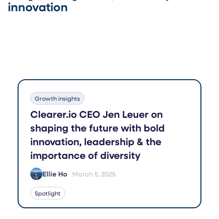
innovation
Growth insights
Clearer.io CEO Jen Leuer on
shaping the future with bold
innovation, leadership & the
importance of diversity
Ellie Ho
March 5, 2025
Spotlight