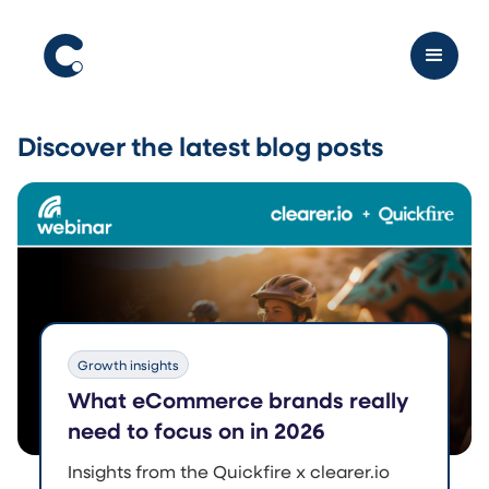
Discover the latest
blog posts
Growth insights
What eCommerce brands really
need to focus on in 2026
Insights from the Quickfire x clearer.io