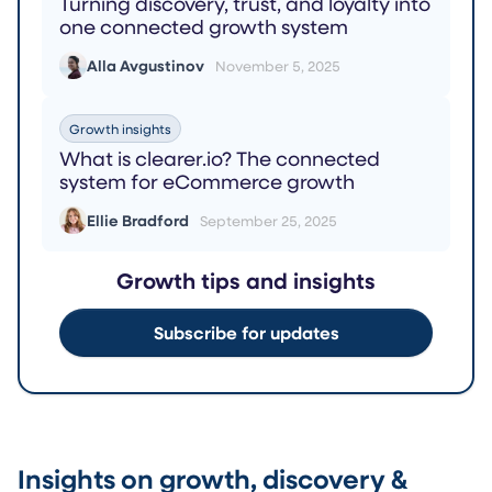
Turning discovery, trust, and loyalty into
one connected growth system
Alla Avgustinov
November 5, 2025
Growth insights
What is clearer.io? The connected
system for eCommerce growth
Ellie Bradford
September 25, 2025
Growth tips and insights
Subscribe for updates
Insights on growth, discovery &