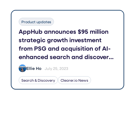
Product updates
AppHub announces $95 million
strategic growth investment
from PSG and acquisition of AI-
enhanced search and discovery
application Boost
Ellie Ho
July 25, 2023
Search & Discovery
Clearer.io News