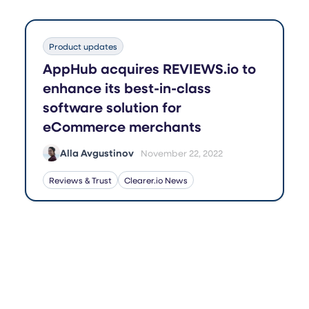
Product updates
AppHub acquires REVIEWS.io to
enhance its best-in-class
software solution for
eCommerce merchants
Alla Avgustinov
November 22, 2022
Reviews & Trust
Clearer.io News