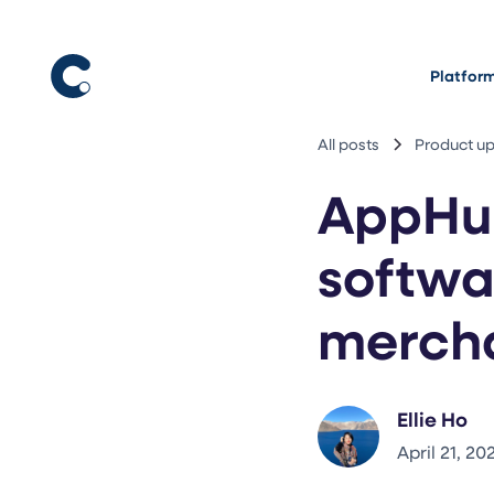
Platfor
All posts
Product u
AppHu
softwa
merch
Ellie Ho
April 21, 20