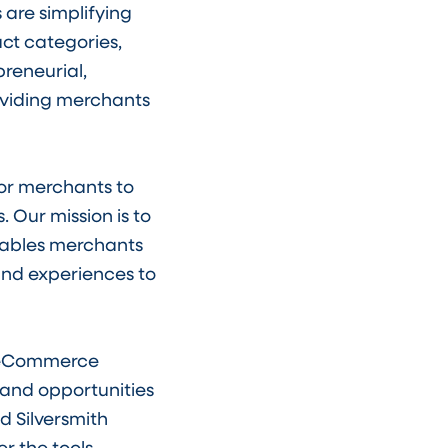
 are simplifying
ct categories,
reneurial,
viding merchants
for merchants to
 Our mission is to
nables merchants
 and experiences to
e eCommerce
and opportunities
d Silversmith
er the tools