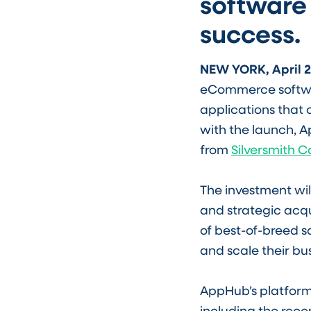
software
success.
NEW YORK, April 2
eCommerce softwar
applications that 
with the launch, 
from
Silversmith C
The investment wi
and strategic acqu
of best-of-breed 
and scale their bu
AppHub’s platform
including the rec