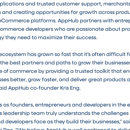
pplications and trusted customer support, merchants
 and creating opportunities for growth across produ
Commerce platforms. AppHub partners with entrep
ommerce developers who are passionate about pro
y they need to maximize their success.
system has grown so fast that it’s often difficult 
the best partners and paths to grow their businesses.
e of commerce by providing a trusted toolkit that e
esses better, grow faster, and deliver great products
said AppHub co-founder Kris Eng.
 as founders, entrepreneurs and developers in th
 leadership team truly understands the challenges 
 developers face as they build their businesses," sai
i Rao. "We believe AppHub is well positioned to deliv