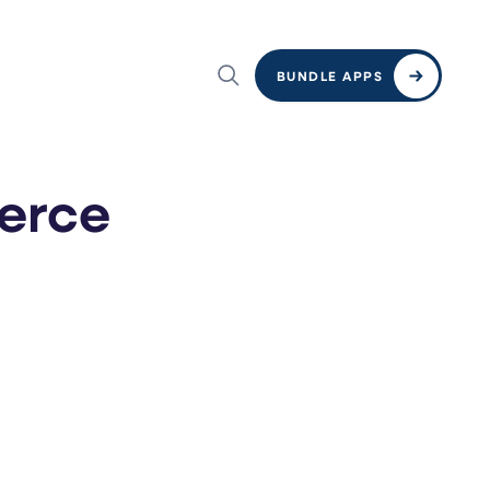
BUNDLE APPS
erce
e