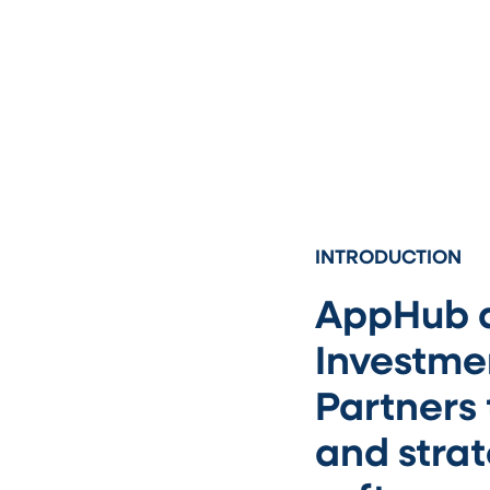
INTRODUCTION
AppHub a
Investmen
Partners
and stra