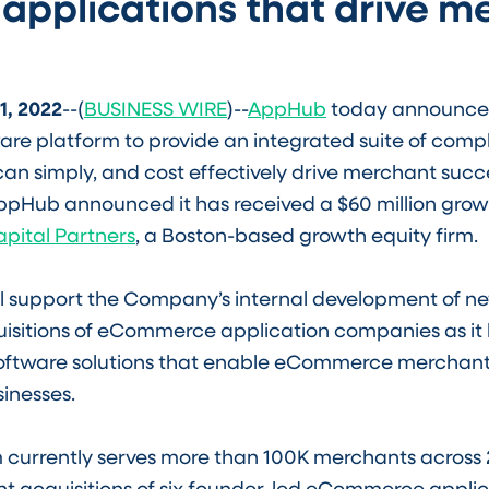
 applications that drive m
1, 2022
--(
BUSINESS WIRE
)--
AppHub
today announce
e platform to provide an integrated suite of com
can simply, and cost effectively drive merchant succe
AppHub announced it has received a $60 million gro
apital Partners
, a Boston-based growth equity firm.
ll support the Company’s internal development of n
isitions of eCommerce application companies as it bu
software solutions that enable eCommerce merchants
sinesses.
 currently serves more than 100K merchants across 
ent acquisitions of six founder-led eCommerce appli