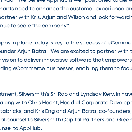
nts need to enhance the customer experience and
 partner with Kris, Arjun and Wilson and look forward
inue to scale the company."
apps in place today is key to the success of eComm
nder Arjun Batra. "We are excited to partner with t
r vision to deliver innovative software that empower
ading eCommerce businesses, enabling them to foc
estment, Silversmith’s Sri Rao and Lyndsay Kerwin ha
s along with Chris Hecht, Head of Corporate Develo
tabricks, and Kris Eng and Arjun Batra, co-founders
legal counsel to Silversmith Capital Partners and Gr
unsel to AppHub.