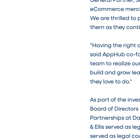
eCommerce mercha
We are thrilled to
them as they cont
"Having the right 
said AppHub co-fou
team to realize ou
build and grow le
they love to do."
As part of the inv
Board of Director
Partnerships at Da
& Ellis served as 
served as legal co