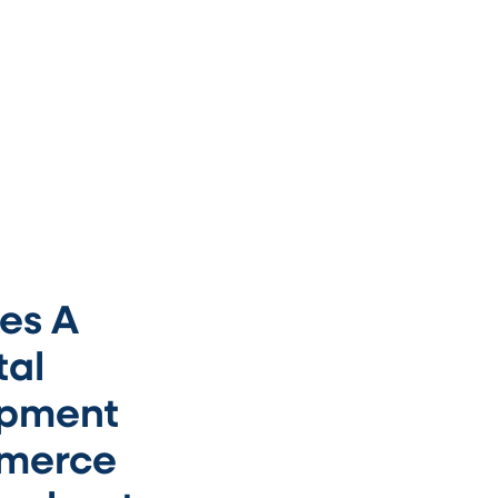
es A
tal
opment
mmerce