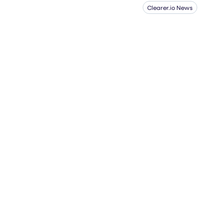
Clearer.io News