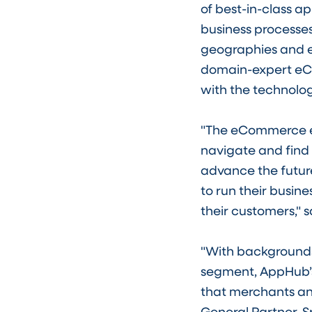
of best-in-class a
business processes
geographies and e
domain-expert eC
with the technolog
"The eCommerce eco
navigate and find 
advance the futur
to run their busin
their customers," 
"With backgrounds
segment, AppHub’s
that merchants and
General Partner, Sr