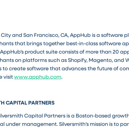
City and San Francisco, CA, AppHub is a software p
ts that brings together best-in-class software app
AppHub’s product suite consists of more than 20 app
chants on platforms such as Shopify, Magento, an
s to create software that advances the future of c
 visit
www.apphub.com
.
TH CAPITAL PARTNERS
ilversmith Capital Partners is a Boston-based growth
pital under management. Silversmith’s mission is to pa