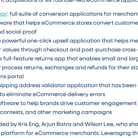
ear
: full suite of conversion applications for merchan
ftware that helps eCommerce stores convert custome
d social proof
 a powerful one-click upsell application that helps m
 values through checkout and post-purchase cross-s
 a full-feature returns app that enables small and la
 process returns, exchanges and refunds for their sto
ns portal
shipping address validator application that has bee
to eliminate eCommerce delivery errors
software to help brands drive customer engagement
 contests, and other marketing campaigns
 by Kris Eng, Arjun Batra and Wilson Lee, who shar
 platform for eCommerce merchants. Leveraging th