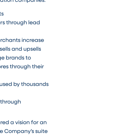
ts
rs through lead
erchants increase
ells and upsells
rge brands to
res through their
n used by thousands
 through
ed a vision for an
e Company’s suite