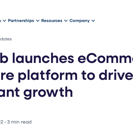
m
Partnerships
Resources
Company
pdates
b launches eComm
re platform to driv
ant growth
22
•
3 min read