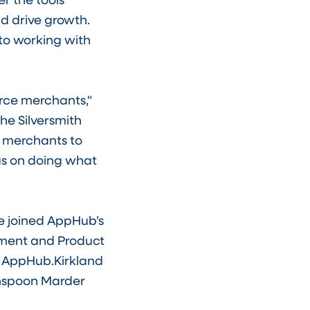
 drive growth.
 to working with
erce merchants,"
he Silversmith
s merchants to
us on doing what
ve joined AppHub’s
pment and Product
, AppHub.Kirkland
eenspoon Marder