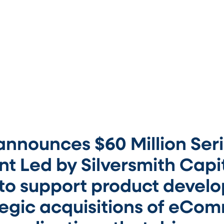
nnounces $60 Million Seri
t Led by Silversmith Capi
 to support product devel
tegic acquisitions of eCo