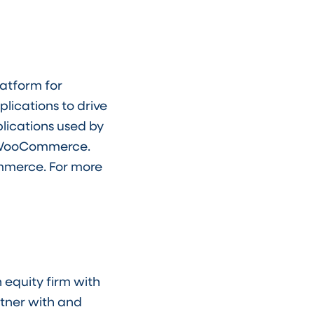
latform for
lications to drive
lications used by
d WooCommerce.
ommerce. For more
 equity firm with
rtner with and