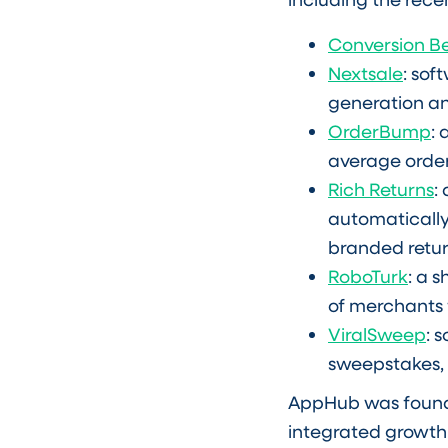
Conversion B
Nextsale
: so
generation an
OrderBump
:
average order
Rich Returns
:
automatically
branded retur
RoboTurk
: a 
of merchants 
ViralSweep
: 
sweepstakes,
AppHub was founded
integrated growth