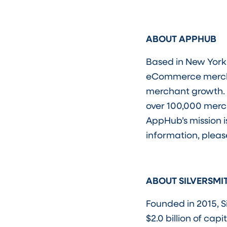
ABOUT APPHUB
Based in New York 
eCommerce merchan
merchant growth. 
over 100,000 mer
AppHub’s mission i
information, please
ABOUT SILVERSMI
Founded in 2015, S
$2.0 billion of ca