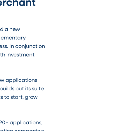
erchant
d a new
plementary
ss. In conjunction
wth investment
ew applications
ilds out its suite
 to start, grow
20+ applications,
cation companies: